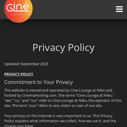
Togg
navi
Privacy Policy
Updated: September 2025
PRIVACY POLICY
Commitment to Your Privacy
This website is owned and operated by Cine Lounge at Niles and
hosted by CinemaHosting.com. The terms "Cine Lounge at Niles,"
"we," "us," and "our" refer to Cine Lounge at Niles, the operator of this
site. The term “you” refers to any visitor or user of our site.
Your privacy on the Internet is very important to us. This Privacy
Policy explains what information we collect, how we use it, and the
choices you have.