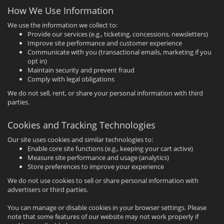
How We Use Information
We use the information we collect to:
Provide our services (e.g., ticketing, concessions, newsletters)
Improve site performance and customer experience
Communicate with you (transactional emails, marketing if you
opt in)
Maintain security and prevent fraud
Comply with legal obligations
We do not sell, rent, or share your personal information with third
parties.
Cookies and Tracking Technologies
Our site uses cookies and similar technologies to:
Enable core site functions (e.g., keeping your cart active)
Measure site performance and usage (analytics)
Store preferences to improve your experience
We do not use cookies to sell or share personal information with
advertisers or third parties.
You can manage or disable cookies in your browser settings. Please
note that some features of our website may not work properly if