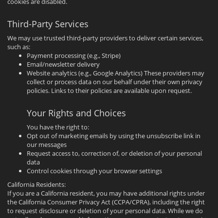
cookies are disabled.
Third-Party Services
We may use trusted third-party providers to deliver certain services,
such as:
Payment processing (e.g., Stripe)
Email/newsletter delivery
Website analytics (e.g., Google Analytics) These providers may
collect or process data on our behalf under their own privacy
policies. Links to their policies are available upon request.
Your Rights and Choices
You have the right to:
Opt out of marketing emails by using the unsubscribe link in
our messages
Request access to, correction of, or deletion of your personal
data
Control cookies through your browser settings
California Residents:
If you are a California resident, you may have additional rights under
the California Consumer Privacy Act (CCPA/CPRA), including the right
to request disclosure or deletion of your personal data. While we do