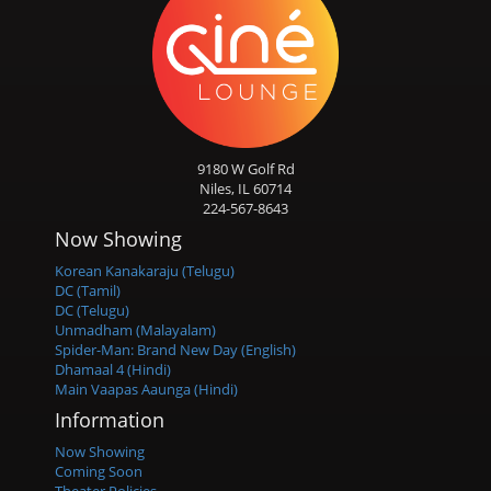
9180 W Golf Rd
Niles, IL 60714
224-567-8643
Now Showing
Korean Kanakaraju (Telugu)
DC (Tamil)
DC (Telugu)
Unmadham (Malayalam)
Spider-Man: Brand New Day (English)
Dhamaal 4 (Hindi)
Main Vaapas Aaunga (Hindi)
Information
Now Showing
Coming Soon