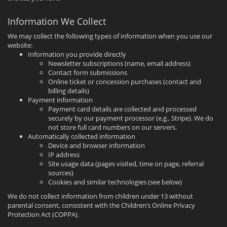
Information We Collect
We may collect the following types of information when you use our
website:
Information you provide directly
Newsletter subscriptions (name, email address)
Contact form submissions
Online ticket or concession purchases (contact and
billing details)
Payment information
Payment card details are collected and processed
securely by our payment processor (e.g., Stripe). We do
not store full card numbers on our servers.
Automatically collected information
Device and browser information
IP address
Site usage data (pages visited, time on page, referral
sources)
Cookies and similar technologies (see below)
We do not collect information from children under 13 without
parental consent, consistent with the Children’s Online Privacy
Protection Act (COPPA).