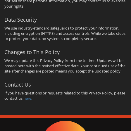
not sell or share personal information, you may contact us to exercise
your rights.
Data Security
We use industry-standard safeguards to protect your information,
including encryption (HTTPS) and access controls. While we take steps
to protect your data, no system is completely secure.
Changes to This Policy
We may update this Privacy Policy from time to time. Updates will be
posted here with the revised effective date. Your continued use of the
site after changes are posted means you accept the updated policy.
Contact Us
If you have questions or requests related to this Privacy Policy, please
contact us
here
.