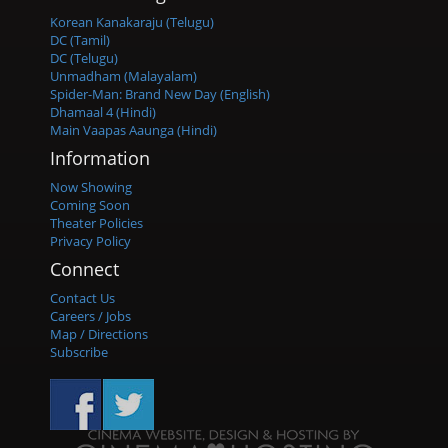
Korean Kanakaraju (Telugu)
DC (Tamil)
DC (Telugu)
Unmadham (Malayalam)
Spider-Man: Brand New Day (English)
Dhamaal 4 (Hindi)
Main Vaapas Aaunga (Hindi)
Information
Now Showing
Coming Soon
Theater Policies
Privacy Policy
Connect
Contact Us
Careers / Jobs
Map / Directions
Subscribe