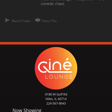
comedic chaos.
Watch Trailer
Share This
9180 W Golf Rd
Niles, IL 60714
224-567-8643
Now Showing