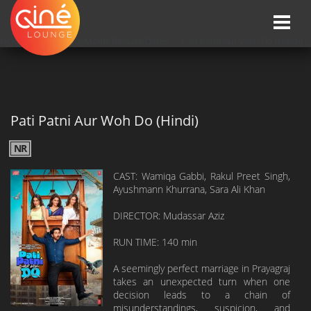
Toggle
naviga
HOME
»»
Upcoming Movie Release Dates
»»
Pati Patni Aur Woh Do (Hindi)
Pati Patni Aur Woh Do (Hindi)
NR
CAST: Wamiqa Gabbi, Rakul Preet Singh,
Ayushmann Khurrana, Sara Ali Khan
DIRECTOR: Mudassar Aziz
RUN TIME: 140 min
A seemingly perfect marriage in Prayagraj
takes an unexpected turn when one
decision leads to a chain of
misunderstandings, suspicion, and