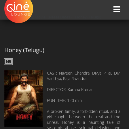
Toggle
naviga
HOME
»»
Upcoming Movie Release Dates
»»
Honey (Telugu)
Honey (Telugu)
NR
CAST: Naveen Chandra, Divya Pillai, Divi
Vadthya, Raja Ravindra
DIRECTOR: Karuna Kumar
RUN TIME: 120 min
A broken family, a forbidden ritual, and a
girl caught between the real and the
unreal. Honey is a haunting tale of
systemic abuse, spiritual delusion, and