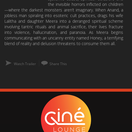
the invisible horrors inflicted on children
—where the darkest monsters aren’t imaginary. When Anand, a
jobless man spiraling into esoteric cult practices, drags his wife
Lalitha and daughter Meera into a deranged spiritual scheme
involving tantric rituals and animal sacrifice, their lives fracture
into violence, hallucination, and paranoia. As Meera begins
communicating with an uncanny entity named Honey, a terrifying
blend of reality and delusion threatens to consume them all.
Watch Trailer
Share This