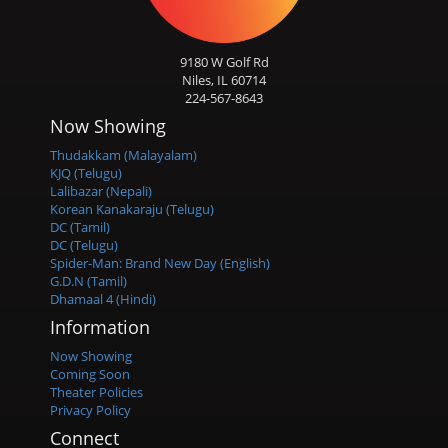
9180 W Golf Rd
Niles, IL 60714
224-567-8643
Now Showing
Thudakkam (Malayalam)
KJQ (Telugu)
Lalibazar (Nepali)
Korean Kanakaraju (Telugu)
DC (Tamil)
DC (Telugu)
Spider-Man: Brand New Day (English)
G.D.N (Tamil)
Dhamaal 4 (Hindi)
Information
Now Showing
Coming Soon
Theater Policies
Privacy Policy
Connect