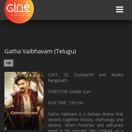
Toggle
naviga
HOME
»»
Upcoming Movie Release Dates
»»
Gatha Vaibhavam (Telugu)
Gatha Vaibhavam (Telugu)
NR
CAST: SS Dushyanth and Ashika
Ranganath
DIRECTOR: Simple Suni
RUN TIME: 150 min
Gatha Vaibhava is a fantasy drama that
weaves together history, mythology, and
destiny. When Purathan and Adhunika
meet in the present, they embark on a