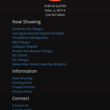
9180 W Golf Rd
Niles, IL 60714
224-567-8643
Now Showing
Dookudu 4K (Telugu)
Yaar Jigree Kasooti Degree (Punjabi)
Thudakkam (Malayalam)
KJQ (Telugu)
Lalibazar (Nepali)
Korean Kanakaraju (Telugu)
DC (Tamil)
DC (Telugu)
Spider-Man: Brand New Day (English)
Information
Now Showing
Coming Soon
Theater Policies
Privacy Policy
Connect
Contact Us
Careers / Jobs