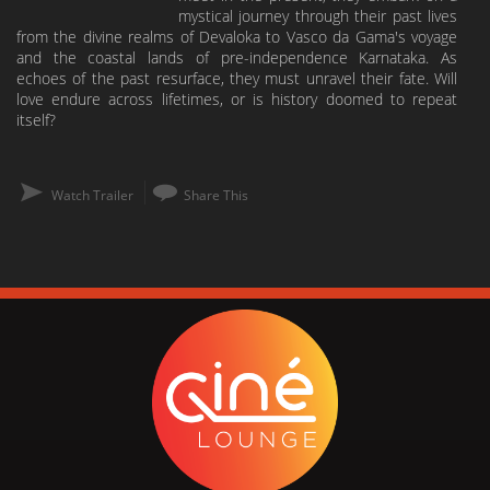
mystical journey through their past lives
from the divine realms of Devaloka to Vasco da Gama's voyage
and the coastal lands of pre-independence Karnataka. As
echoes of the past resurface, they must unravel their fate. Will
love endure across lifetimes, or is history doomed to repeat
itself?
Watch Trailer
Share This