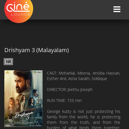
Toggle
naviga
HOME
»»
Upcoming Movie Release Dates
»»
Drishyam 3 (Malayalam)
Drishyam 3 (Malayalam)
NR
CAST: Mohanlal, Meena, Ansiba Hassan,
Esther Anil, Asha Sarath, Siddique
DIRECTOR: Jeethu Joseph
RUN TIME: 155 min
George kutty is not just protecting his
family from the world, he is protecting
them from the truth, and from the
burden of what binds them together.