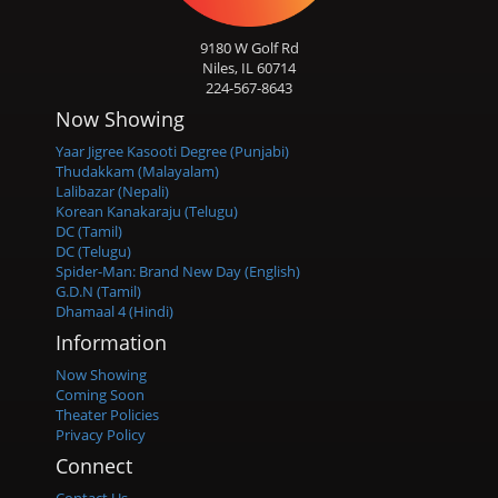
9180 W Golf Rd
Niles, IL 60714
224-567-8643
Now Showing
Yaar Jigree Kasooti Degree (Punjabi)
Thudakkam (Malayalam)
Lalibazar (Nepali)
Korean Kanakaraju (Telugu)
DC (Tamil)
DC (Telugu)
Spider-Man: Brand New Day (English)
G.D.N (Tamil)
Dhamaal 4 (Hindi)
Information
Now Showing
Coming Soon
Theater Policies
Privacy Policy
Connect