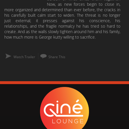
Now, as new forces begin to close in,
more organized and determined than ever before, the cracks in
his carefully built calm start to widen. The threat is no longer
just external; it presses against his conscience, his
relationships, and the fragile normalcy he has tried so hard to
create. And as the walls slowly tighten around him and his family,
how much more is George kutty willing to sacrifice.
Watch Trailer
Share This