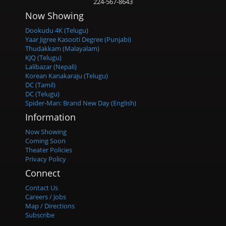
224-567-8643
Now Showing
Dookudu 4K (Telugu)
Yaar Jigree Kasooti Degree (Punjabi)
Thudakkam (Malayalam)
KJQ (Telugu)
Lalibazar (Nepali)
Korean Kanakaraju (Telugu)
DC (Tamil)
DC (Telugu)
Spider-Man: Brand New Day (English)
Information
Now Showing
Coming Soon
Theater Policies
Privacy Policy
Connect
Contact Us
Careers / Jobs
Map / Directions
Subscribe