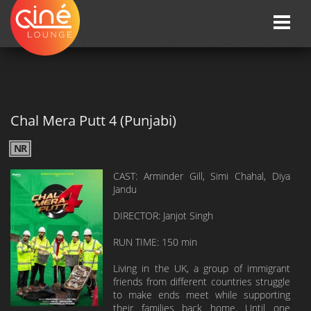
Toggle
naviga
HOME
»»
Upcoming Movie Release Dates
»»
Chal Mera Putt 4 (Punjabi)
Chal Mera Putt 4 (Punjabi)
NR
CAST: Arminder Gill, Simi Chahal, Diya
Jandu
DIRECTOR: Janjot Singh
RUN TIME: 150 min
Living in the UK, a group of immigrant
friends from different countries struggle
to make ends meet while supporting
their families back home. Until one