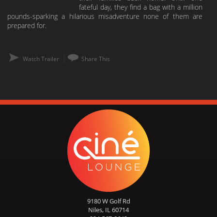
fateful day, they find a bag with a million
pounds-sparking a hilarious misadventure none of them are
prepared for.
Watch Trailer
Share This
9180 W Golf Rd
Niles, IL 60714