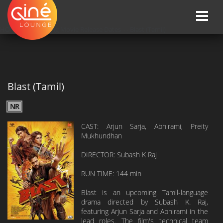
Toggle
naviga
HOME
»»
Upcoming Movie Release Dates
»»
Blast (Tamil)
Blast (Tamil)
NR
CAST: Arjun Sarja, Abhirami, Preity
Mukhundhan
DIRECTOR: Subash K Raj
RUN TIME: 144 min
Blast is an upcoming Tamil-language
drama directed by Subash K. Raj,
featuring Arjun Sarja and Abhirami in the
lead roles. The film's technical team