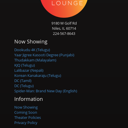
9180 W Golf Rd
Niles, IL 60714
224-567-8643
Now Showing
Dookudu 4K (Telugu)
Yaar Jigree Kasooti Degree (Punjabi)
Thudakkam (Malayalam)
KJQ (Telugu)
Lalibazar (Nepali)
Korean Kanakaraju (Telugu)
DC (Tamil)
DC (Telugu)
Spider-Man: Brand New Day (English)
Information
Now Showing
Coming Soon
Theater Policies
Privacy Policy