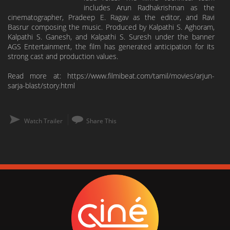
includes Arun Radhakrishnan as the
cinematographer, Pradeep E. Ragav as the editor, and Ravi
Basrur composing the music. Produced by Kalpathi S. Aghoram,
Kalpathi S. Ganesh, and Kalpathi S. Suresh under the banner
AGS Entertainment, the film has generated anticipation for its
strong cast and production values.
Read more at: https://www.filmibeat.com/tamil/movies/arjun-
sarja-blast/story.html
Watch Trailer
Share This